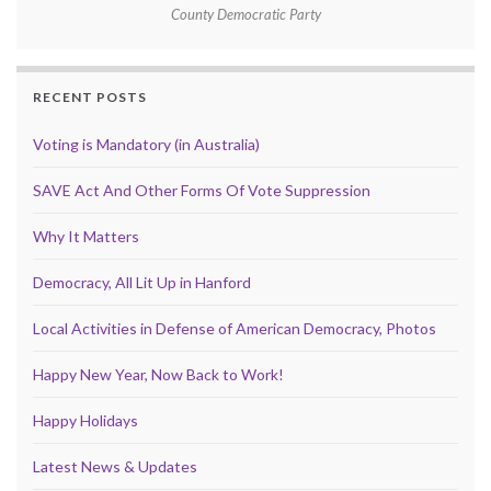
County Democratic Party
RECENT POSTS
Voting is Mandatory (in Australia)
SAVE Act And Other Forms Of Vote Suppression
Why It Matters
Democracy, All Lit Up in Hanford
Local Activities in Defense of American Democracy, Photos
Happy New Year, Now Back to Work!
Happy Holidays
Latest News & Updates