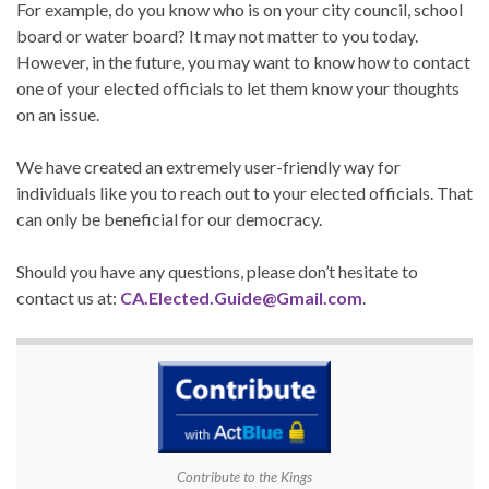
For example, do you know who is on your city council, school
board or water board? It may not matter to you today.
However, in the future, you may want to know how to contact
one of your elected officials to let them know your thoughts
on an issue.
We have created an extremely user-friendly way for
individuals like you to reach out to your elected officials. That
can only be beneficial for our democracy.
Should you have any questions, please don’t hesitate to
contact us at:
CA.Elected.Guide@Gmail.com
.
Contribute to the Kings