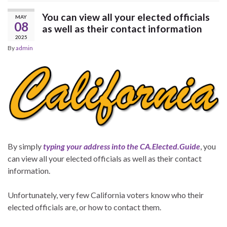
You can view all your elected officials
MAY
08
as well as their contact information
2025
By
admin
By simply
typing your address into the CA.Elected.Guide
, you
can view all your elected officials as well as their contact
information.
Unfortunately, very few California voters know who their
elected officials are, or how to contact them.