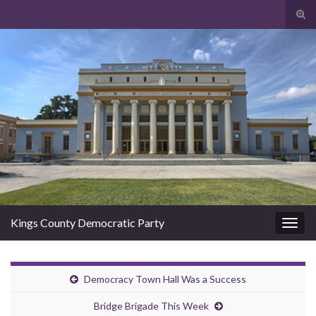
Togg
Kings County Democratic Party
Toggl
Democracy Town Hall Was a Success
Bridge Brigade This Week