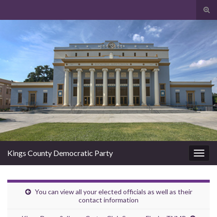
Togg
Kings County Democratic Party
Toggl
You can view all your elected officials as well as their
contact information