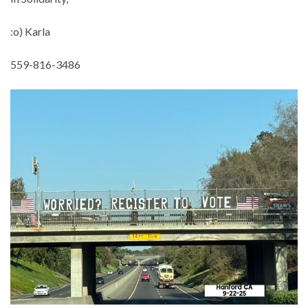
:o) Karla
559-816-3486