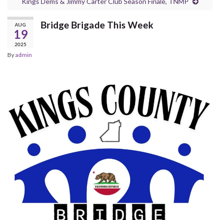
Kings Dems & Jimmy Carter Club Season Finale, TNMP
Bridge Brigade This Week
AUG
19
2025
By
admin