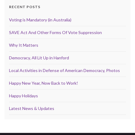
RECENT POSTS
Voting is Mandatory (in Australia)
SAVE Act And Other Forms Of Vote Suppression
Why It Matters
Democracy, All Lit Up in Hanford
Local Activities in Defense of American Democracy, Photos
Happy New Year, Now Back to Work!
Happy Holidays
Latest News & Updates