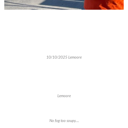
10/10/2025 Lemoore
Lemoore
No fog too soupy….