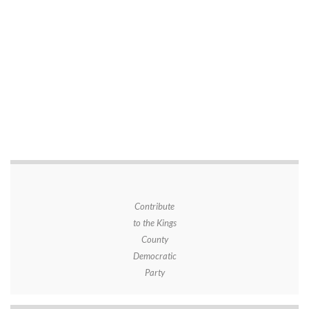
Contribute
to the Kings
County
Democratic
Party