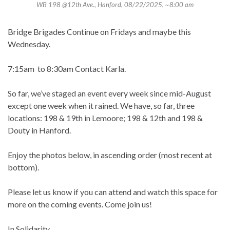
WB 198 @12th Ave., Hanford, 08/22/2025, ~8:00 am
Bridge Brigades Continue on Fridays and maybe this
Wednesday.
7:15am to 8:30am Contact Karla.
So far, we’ve staged an event every week since mid-August
except one week when it rained. We have, so far, three
locations: 198 & 19th in Lemoore; 198 & 12th and 198 &
Douty in Hanford.
Enjoy the photos below, in ascending order (most recent at
bottom).
Please let us know if you can attend and watch this space for
more on the coming events. Come join us!
In Solidarity,