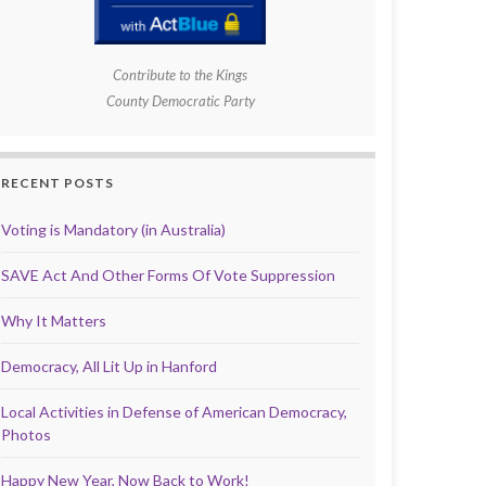
Contribute to the Kings
County Democratic Party
RECENT POSTS
Voting is Mandatory (in Australia)
SAVE Act And Other Forms Of Vote Suppression
Why It Matters
Democracy, All Lit Up in Hanford
Local Activities in Defense of American Democracy,
Photos
Happy New Year, Now Back to Work!