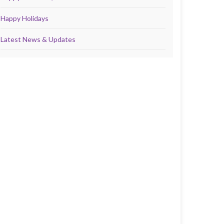
Happy Holidays
Latest News & Updates