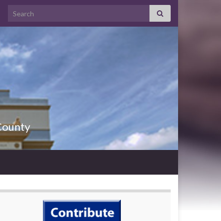
County