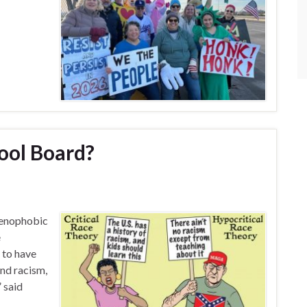
ool Board?
 xenophobic
e
t to have
nd racism,
” said