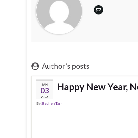
Author's posts
Happy New Year, N
JAN
03
2026
By
Stephen Tarr