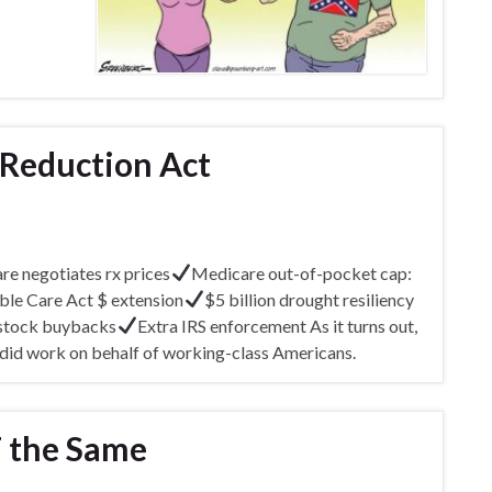
 Reduction Act
e negotiates rx prices
Medicare out-of-pocket cap:
ble Care Act $ extension
$5 billion drought resiliency
 stock buybacks
Extra IRS enforcement As it turns out,
 did work on behalf of working-class Americans.
T the Same