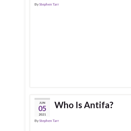
By
Stephen Tarr
Who Is Antifa?
JUN
05
2021
By
Stephen Tarr