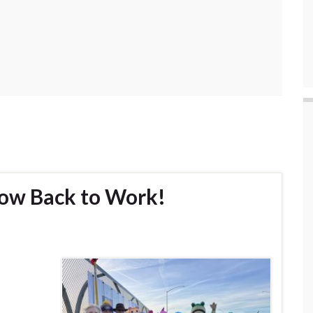
ow Back to Work!