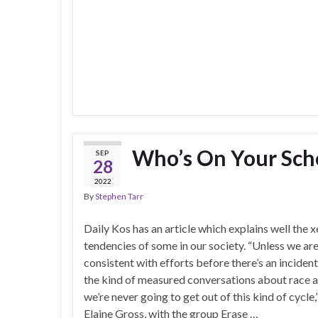
Who’s On Your Sch
SEP
28
2022
By
Stephen Tarr
Daily Kos has an article which explains well the
tendencies of some in our society. “Unless we ar
consistent with efforts before there’s an inciden
the kind of measured conversations about race a
we’re never going to get out of this kind of cycle,
Elaine Gross, with the group Erase …