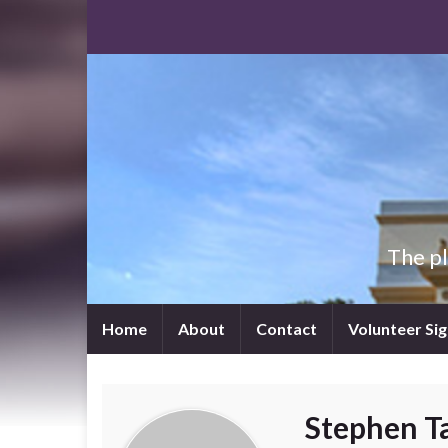
The p
Home
About
Contact
Volunteer Si
Stephen T