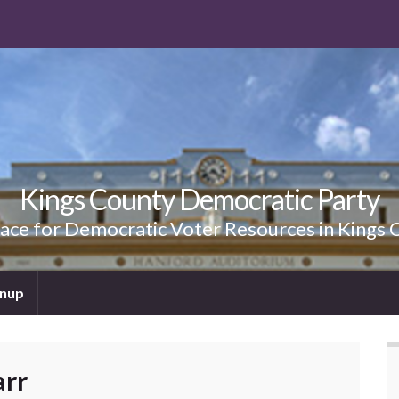
Kings County Democratic Party
lace for Democratic Voter Resources in Kings 
gnup
arr