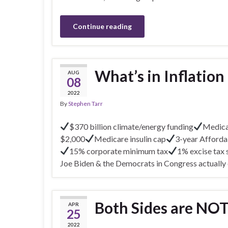
Continue reading
What’s in Inflation
AUG
08
2022
By
Stephen Tarr
$370 billion climate/energy funding
Medicar
$2,000
Medicare insulin cap
3-year Afforda
15% corporate minimum tax
1% excise tax
Joe Biden & the Democrats in Congress actually
Both Sides are NO
APR
25
2022