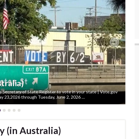
Next
tralia)
ia Secretary of State Register to vote in your state | Vote.gov
y 23,2026 through Tuesday, June 2, 2026 …
 (in Australia)