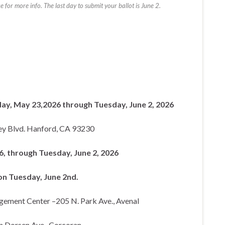
for more info. The last day to submit your ballot is June 2.
ay, May 23,2026 through Tuesday, June 2, 2026
ey Blvd. Hanford, CA 93230
, through Tuesday, June 2, 2026
n Tuesday, June 2nd.
agement Center –205 N. Park Ave., Avenal
n Dorsen Ave., Corcoran