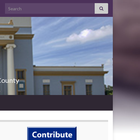
County