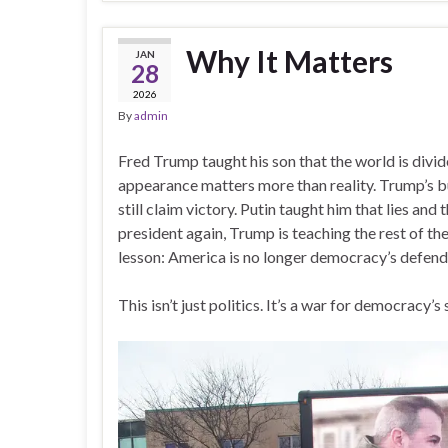
Why It Matters
JAN
28
2026
By
admin
Fred Trump taught his son that the world is divid
appearance matters more than reality. Trump’s bu
still claim victory. Putin taught him that lies an
president again, Trump is teaching the rest of t
lesson: America is no longer democracy’s defend
This isn’t just politics. It’s a war for democracy’s 