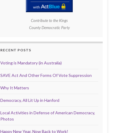
Contribute to the Kings
County Democratic Party
RECENT POSTS
Voting is Mandatory (in Australia)
SAVE Act And Other Forms Of Vote Suppression
Why It Matters
Democracy, All Lit Up in Hanford
Local Activities in Defense of American Democracy,
Photos
Happy New Year, Now Back to Work!