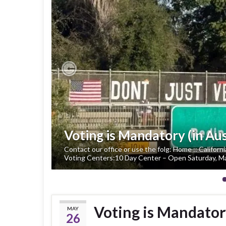
Previous
Voting is Mandatory (in Aus
Contact our office or use the folg: Home :: Californ
Voting Centers:10 Day Center – Open Saturday, Ma
Voting is Mandatory
MAY
26