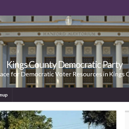
Kings County Democratic Party
lace for Democratic Voter Resources in Kings 
gnup