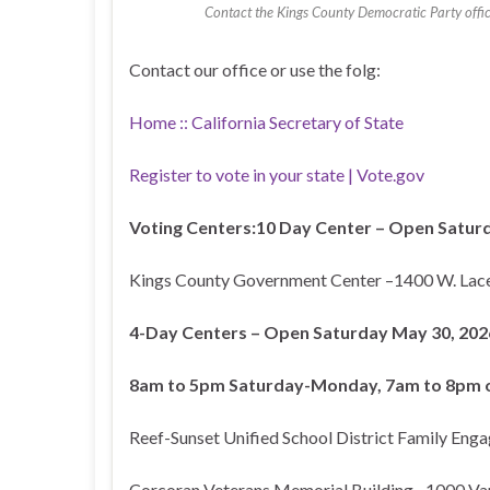
Contact the Kings County Democratic Party office 
Contact our office or use the folg:
Home :: California Secretary of State
Register to vote in your state | Vote.gov
Voting Centers:
10 Day Center – Open Saturd
Kings County Government Center –1400 W. Lac
4-Day Centers – Open Saturday May 30, 2026
8am to 5pm Saturday-Monday, 7am to 8pm o
Reef-Sunset Unified School District Family Eng
Corcoran Veterans Memorial Building –1000 Va