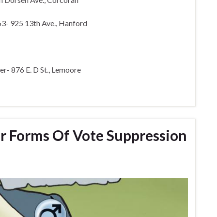
63- 925 13th Ave., Hanford
r- 876 E. D St., Lemoore
r Forms Of Vote Suppression