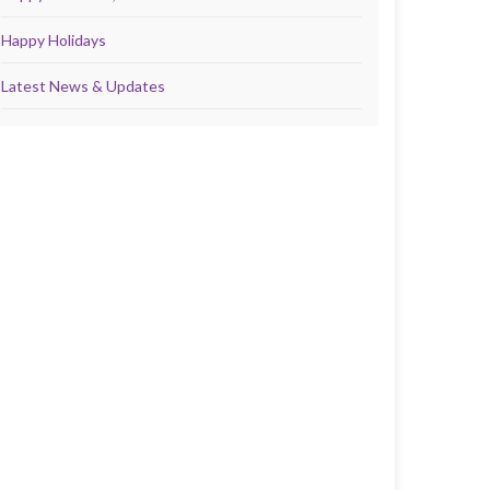
Happy Holidays
Latest News & Updates