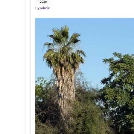
2026
By
admin