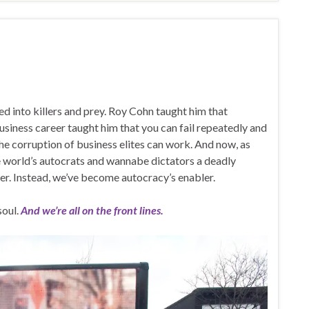
ed into killers and prey. Roy Cohn taught him that
siness career taught him that you can fail repeatedly and
d the corruption of business elites can work. And now, as
he world’s autocrats and wannabe dictators a deadly
er. Instead, we’ve become autocracy’s enabler.
soul.
And we’re all on the front lines.