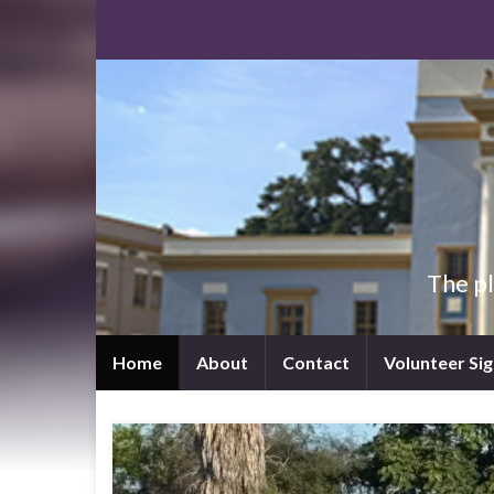
The p
Home
About
Contact
Volunteer Si