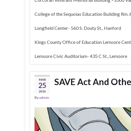
College of the Sequoias Education Building Rm. 
Longfield Center- 560 S. Douty St., Hanford
Kings County Office of Education Lemoore Cente
Lemoore Civic Auditorium- 435 C St., Lemoore
SAVE Act And Othe
MAR
25
2026
By
admin